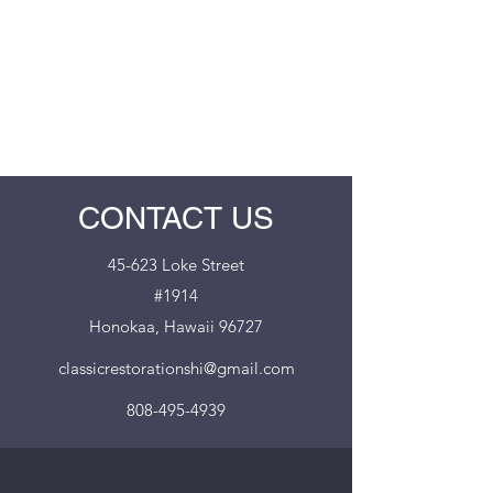
CLASSIC RESTORATIONS
HAWAII
CONTACT US
45-623 Loke Street
#1914
Honokaa, Hawaii 96727
classicrestorationshi@gmail.com
808-495-4939