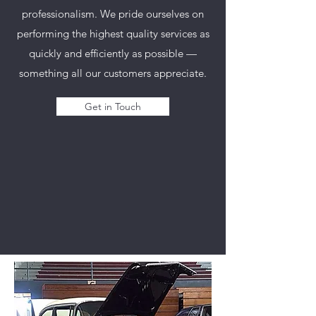
professionalism. We pride ourselves on
performing the highest quality services as
quickly and efficiently as possible —
something all our customers appreciate.
Get in Touch