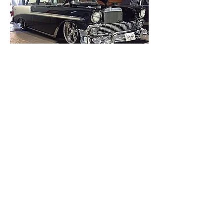
808-495-4939
45-623 Loke Street
#1914
Honokaa, Hawaii 96727
classicrestorationshi@gmail.co
m
©2021 by Classic Restorations Hawaii, LLC.