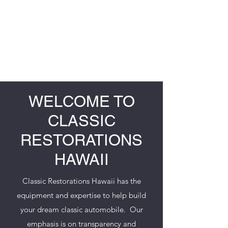
CLASSIC RESTORATIONS
HAWAII
WELCOME TO
CLASSIC
RESTORATIONS
HAWAII
Classic Restorations Hawaii has the
equipment and expertise to help build
your dream classic automobile. Our
emphasis is on transparency and